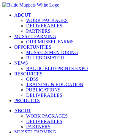
Skip
to
ABOUT
content
WORK PACKAGES
DELIVERABLES
PARTNERS
MUSSEL FARMING
OUR MUSSEL FARMS
OPPORTUNITIES
MUSSELS MENTORING
BLUEBIOMATCH
NEWS
BALTIC BLUEPRINTS EXPO
RESOURCES
ODSS
TRAINING & EDUCATION
PUBLICATIONS
DELIVERABLES
PRODUCTS
ABOUT
WORK PACKAGES
DELIVERABLES
PARTNERS
MUSSEL FARMING