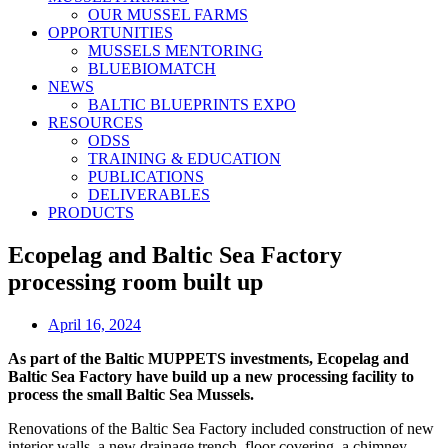
OUR MUSSEL FARMS
OPPORTUNITIES
MUSSELS MENTORING
BLUEBIOMATCH
NEWS
BALTIC BLUEPRINTS EXPO
RESOURCES
ODSS
TRAINING & EDUCATION
PUBLICATIONS
DELIVERABLES
PRODUCTS
Ecopelag and Baltic Sea Factory
processing room built up
April 16, 2024
As part of the Baltic MUPPETS investments, Ecopelag and
Baltic Sea Factory have build up a new processing facility to
process the small Baltic Sea Mussels.
Renovations of the Baltic Sea Factory included construction of new
interior walls, a new drainage trench, floor covering, a chimney