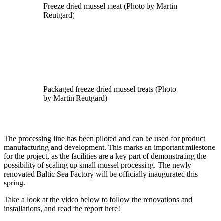
Freeze dried mussel meat (Photo by Martin
Reutgard)
Packaged freeze dried mussel treats (Photo
by Martin Reutgard)
The processing line has been piloted and can be used for product
manufacturing and development. This marks an important milestone
for the project, as the facilities are a key part of demonstrating the
possibility of scaling up small mussel processing. The newly
renovated Baltic Sea Factory will be officially inaugurated this
spring.
Take a look at the video below to follow the renovations and
installations, and read the report here!