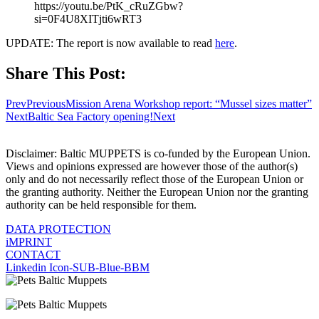
https://youtu.be/PtK_cRuZGbw?
si=0F4U8XITjti6wRT3
UPDATE: The report is now available to read
here
.
Share This Post:
Prev
Previous
Mission Arena Workshop report: “Mussel sizes matter”
Next
Baltic Sea Factory opening!
Next
Disclaimer: Baltic MUPPETS is co-funded by the European Union.
Views and opinions expressed are however those of the author(s)
only and do not necessarily reflect those of the European Union or
the granting authority. Neither the European Union nor the granting
authority can be held responsible for them.
DATA PROTECTION
iMPRINT
CONTACT
Linkedin
Icon-SUB-Blue-BBM