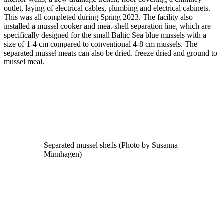
outlet, laying of electrical cables, plumbing and electrical cabinets.
This was all completed during Spring 2023. The facility also
installed a mussel cooker and meat-shell separation line, which are
specifically designed for the small Baltic Sea blue mussels with a
size of 1-4 cm compared to conventional 4-8 cm mussels. The
separated mussel meats can also be dried, freeze dried and ground to
mussel meal.
Separated mussel shells (Photo by Susanna
Minnhagen)