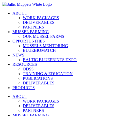
Skip
to
ABOUT
content
WORK PACKAGES
DELIVERABLES
PARTNERS
MUSSEL FARMING
OUR MUSSEL FARMS
OPPORTUNITIES
MUSSELS MENTORING
BLUEBIOMATCH
NEWS
BALTIC BLUEPRINTS EXPO
RESOURCES
ODSS
TRAINING & EDUCATION
PUBLICATIONS
DELIVERABLES
PRODUCTS
ABOUT
WORK PACKAGES
DELIVERABLES
PARTNERS
MUSSEL FARMING