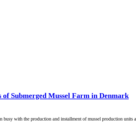
tus of Submerged Mussel Farm in Denmark
busy with the production and installment of mussel production units as