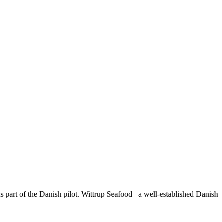
 part of the Danish pilot. Wittrup Seafood –a well-established Danish