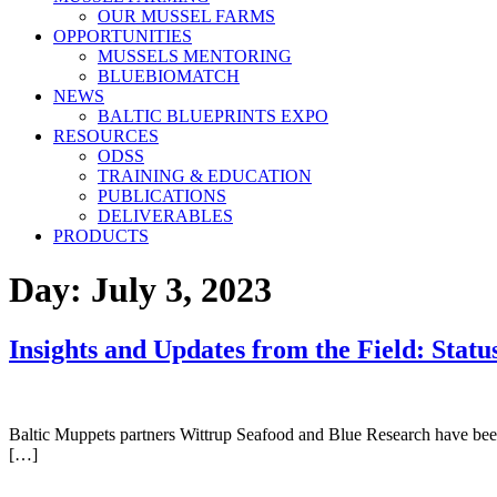
OUR MUSSEL FARMS
OPPORTUNITIES
MUSSELS MENTORING
BLUEBIOMATCH
NEWS
BALTIC BLUEPRINTS EXPO
RESOURCES
ODSS
TRAINING & EDUCATION
PUBLICATIONS
DELIVERABLES
PRODUCTS
Day:
July 3, 2023
Insights and Updates from the Field: Sta
Baltic Muppets partners Wittrup Seafood and Blue Research have been 
[…]