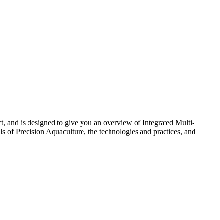
 and is designed to give you an overview of Integrated Multi-
ols of Precision Aquaculture, the technologies and practices, and