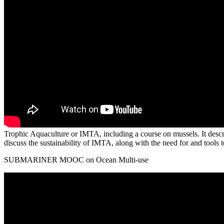
Trophic Aquaculture or IMTA, including a course on mussels. It describ
discuss the sustainability of IMTA, along with the need for and tool
SUBMARINER MOOC on Ocean Multi-use