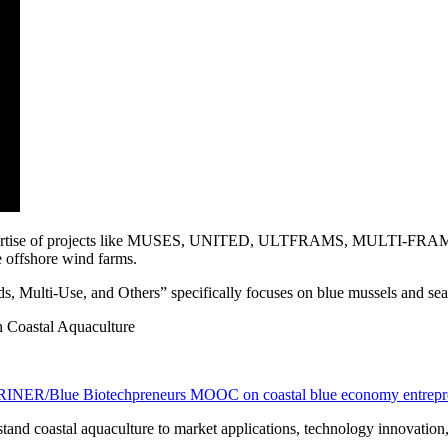
expertise of projects like MUSES, UNITED, ULTFRAMS, MULTI-FRAM
e offshore wind farms.
s, Multi-Use, and Others” specifically focuses on blue mussels and sea
n Coastal Aquaculture
ER/Blue Biotechpreneurs MOOC on coastal blue economy entrepr
stand coastal aquaculture to market applications, technology innovation