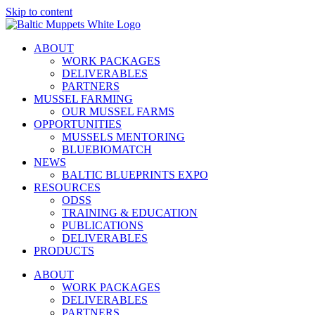
Skip to content
ABOUT
WORK PACKAGES
DELIVERABLES
PARTNERS
MUSSEL FARMING
OUR MUSSEL FARMS
OPPORTUNITIES
MUSSELS MENTORING
BLUEBIOMATCH
NEWS
BALTIC BLUEPRINTS EXPO
RESOURCES
ODSS
TRAINING & EDUCATION
PUBLICATIONS
DELIVERABLES
PRODUCTS
ABOUT
WORK PACKAGES
DELIVERABLES
PARTNERS