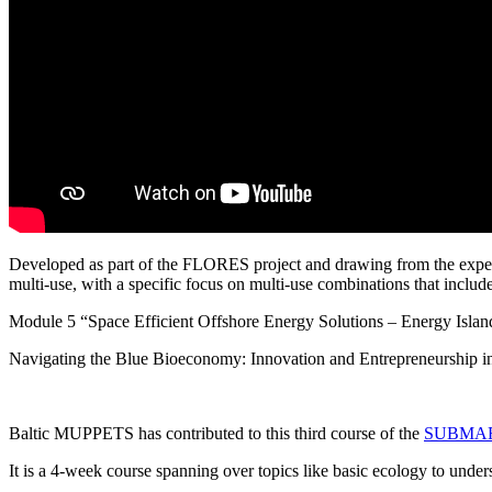
Developed as part of the FLORES project and drawing from the 
multi-use, with a specific focus on multi-use combinations that includ
Module 5 “Space Efficient Offshore Energy Solutions – Energy Island
Navigating the Blue Bioeconomy: Innovation and Entrepreneurship i
Baltic MUPPETS has contributed to this third course of the
SUBMARIN
It is a 4-week course spanning over topics like basic ecology to under