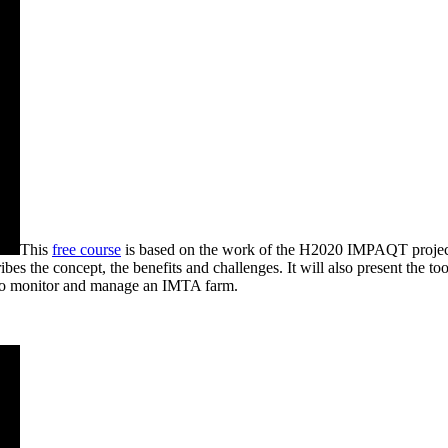
This
free course
is based on the work of the H2020 IMPAQT project,
es the concept, the benefits and challenges. It will also present the to
s to monitor and manage an IMTA farm.