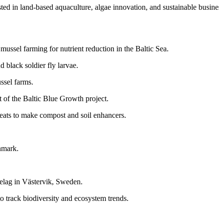
erested in land-based aquaculture, algae innovation, and sustainable bus
mussel farming for nutrient reduction in the Baltic Sea.
 black soldier fly larvae.
ussel farms.
t of the Baltic Blue Growth project.
reats to make compost and soil enhancers.
enmark.
.
lag in Västervik, Sweden.
rack biodiversity and ecosystem trends.