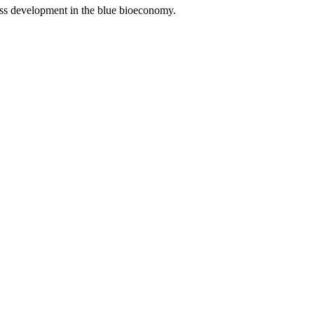
iness development in the blue bioeconomy.