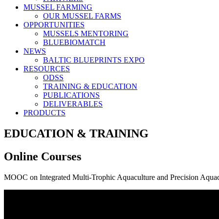
MUSSEL FARMING
OUR MUSSEL FARMS
OPPORTUNITIES
MUSSELS MENTORING
BLUEBIOMATCH
NEWS
BALTIC BLUEPRINTS EXPO
RESOURCES
ODSS
TRAINING & EDUCATION
PUBLICATIONS
DELIVERABLES
PRODUCTS
EDUCATION & TRAINING
Online Courses
MOOC on Integrated Multi-Trophic Aquaculture and Precision Aquac