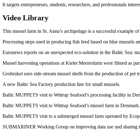
It targets entrepreneurs, students, researchers, and professionals int
Video Library
This mussel farm in St. Anna’s archipelago is a successful example of 
Processing steps used in producing fish feed based on blue mussels and
Euronews reports on an unexpected eco-solution in the Baltic Sea: m
Mussel harvesting operations at Kieler Meeresfarm were filmed as par
Grobruket uses side-stream mussel shells from the production of pet t
A new Baltic Sea Factory production line for small mussels.
Baltic MUPPETS visit to Wittrup Seafood’s processing facility in D
Baltic MUPPETS visit to Wittrup Seafood’s mussel farm in Denmark
Baltic MUPPETS visit to a submerged mussel farm operated by Ecope
SUBMARINER Working Group on improving data use and sharing to t