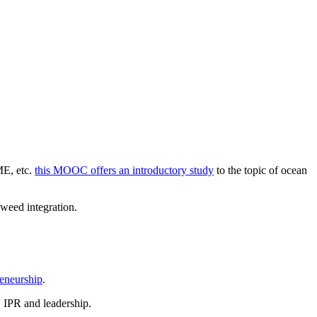
E, etc.
this MOOC offers an introductory study
to the topic of ocean
weed integration.
eneurship
.
, IPR and leadership.