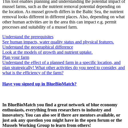
This tool enables planning and understanding the potential impact of
mussel farms, such as the nutrient removal potential depending on
the location. As mussel growth differs in the Baltic Sea, the nutrient
removal looks different in different places. Also, depending on what
other human activities are in the area this can impact e.g. permit
processes and suitability of a mussel farm.
Understand the prerequisites
See human impacts, water quality status and physical features.
Understand the geographical difference
Look at the models of growth and nutrient uptake.
Plan your farm
Understand the effect of a planned farm in a specific location, and
plan strategically! What other activities do you need to consider, and
what is the efficiency of the farm?
Have you signed up in BlueBioMatch?
In BlueBioMatch you find a great network of blue economy
enthusiasts, everything from researchers to industry and
innovatory. You can also see if there are mentors available, or
just ask any question you might have in the open forum or the
Mussels Working Group to learn from others!