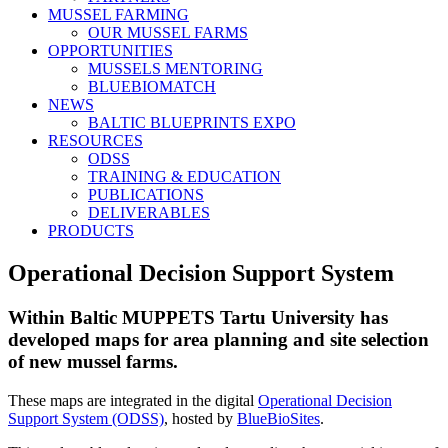
MUSSEL FARMING
OUR MUSSEL FARMS
OPPORTUNITIES
MUSSELS MENTORING
BLUEBIOMATCH
NEWS
BALTIC BLUEPRINTS EXPO
RESOURCES
ODSS
TRAINING & EDUCATION
PUBLICATIONS
DELIVERABLES
PRODUCTS
Operational Decision Support System
Within Baltic MUPPETS Tartu University has
developed maps for area planning and site selection
of new mussel farms.
These maps are integrated in the digital
Operational Decision
Support System (ODSS)
, hosted by
BlueBioSites
.