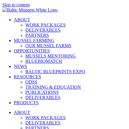
Skip to content
ABOUT
WORK PACKAGES
DELIVERABLES
PARTNERS
MUSSEL FARMING
OUR MUSSEL FARMS
OPPORTUNITIES
MUSSELS MENTORING
BLUEBIOMATCH
NEWS
BALTIC BLUEPRINTS EXPO
RESOURCES
ODSS
TRAINING & EDUCATION
PUBLICATIONS
DELIVERABLES
PRODUCTS
ABOUT
WORK PACKAGES
DELIVERABLES
PARTNERS