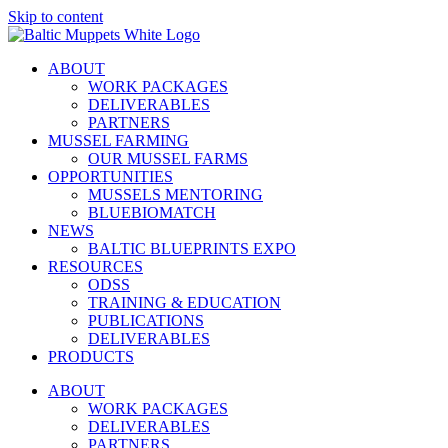
Skip to content
ABOUT
WORK PACKAGES
DELIVERABLES
PARTNERS
MUSSEL FARMING
OUR MUSSEL FARMS
OPPORTUNITIES
MUSSELS MENTORING
BLUEBIOMATCH
NEWS
BALTIC BLUEPRINTS EXPO
RESOURCES
ODSS
TRAINING & EDUCATION
PUBLICATIONS
DELIVERABLES
PRODUCTS
ABOUT
WORK PACKAGES
DELIVERABLES
PARTNERS