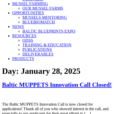
MUSSEL FARMING
OUR MUSSEL FARMS
OPPORTUNITIES
MUSSELS MENTORING
BLUEBIOMATCH
NEWS
BALTIC BLUEPRINTS EXPO
RESOURCES
ODSS
TRAINING & EDUCATION
PUBLICATIONS
DELIVERABLES
PRODUCTS
Day:
January 28, 2025
Baltic MUPPETS Innovation Call Closed!
The Baltic MUPPETS Innovation Call is now closed for
applications! Thank all of you who showed interest in the call, and
especially to our applicants for their great efforts to […]