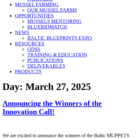
MUSSEL FARMING
OUR MUSSEL FARMS
OPPORTUNITIES
MUSSELS MENTORING
BLUEBIOMATCH
NEWS
BALTIC BLUEPRINTS EXPO
RESOURCES
ODSS
TRAINING & EDUCATION
PUBLICATIONS
DELIVERABLES
PRODUCTS
Day:
March 27, 2025
Announcing the Winners of the
Innovation Call!
We are excited to announce the winners of the Baltic MUPPETS