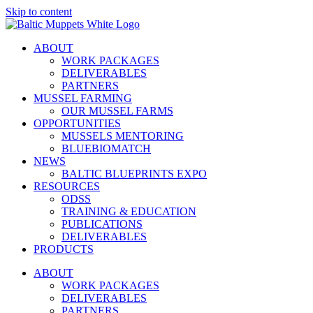
Skip to content
ABOUT
WORK PACKAGES
DELIVERABLES
PARTNERS
MUSSEL FARMING
OUR MUSSEL FARMS
OPPORTUNITIES
MUSSELS MENTORING
BLUEBIOMATCH
NEWS
BALTIC BLUEPRINTS EXPO
RESOURCES
ODSS
TRAINING & EDUCATION
PUBLICATIONS
DELIVERABLES
PRODUCTS
ABOUT
WORK PACKAGES
DELIVERABLES
PARTNERS