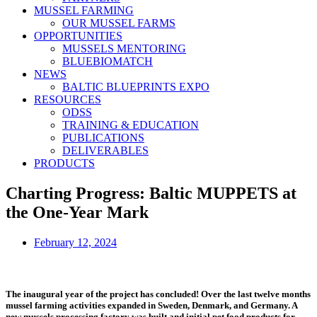
MUSSEL FARMING
OUR MUSSEL FARMS
OPPORTUNITIES
MUSSELS MENTORING
BLUEBIOMATCH
NEWS
BALTIC BLUEPRINTS EXPO
RESOURCES
ODSS
TRAINING & EDUCATION
PUBLICATIONS
DELIVERABLES
PRODUCTS
Charting Progress: Baltic MUPPETS at
the One-Year Mark
February 12, 2024
The inaugural year of the project has concluded! Over the last twelve months
mussel farming activities expanded in Sweden, Denmark, and Germany. A
new mussels processing factory was built and initial pet food products for