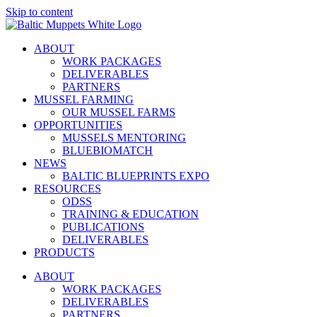
Skip to content
ABOUT
WORK PACKAGES
DELIVERABLES
PARTNERS
MUSSEL FARMING
OUR MUSSEL FARMS
OPPORTUNITIES
MUSSELS MENTORING
BLUEBIOMATCH
NEWS
BALTIC BLUEPRINTS EXPO
RESOURCES
ODSS
TRAINING & EDUCATION
PUBLICATIONS
DELIVERABLES
PRODUCTS
ABOUT
WORK PACKAGES
DELIVERABLES
PARTNERS