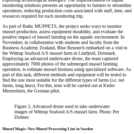
monitoring solutions presents an opportunity to farmers to streamline
operations, reducing production costs associated with staff, time, and
resources required for each monitoring trip.
As part of Baltic MUPPETS, the project seeks ways to monitor
mussel production, assess equipment durability, and evaluate the
positive impact of mussel farming on the aquatic environment. In
November, in collaboration with students and faculty from the
Business Academy Zealand, Blue Research embarked on a visit to
the Wittrup Seafood A/S mussel farm in Limfjord, Denmark.
Employing an advanced underwater drone, the team captured
approximately 7000 photos of the submerged mussel farming
operation, to estimate mussel biomass using specialized software. As
part of this task, different methods and equipment will be tested to
find the one most suitable for the different types of farms (i.e. net
farms, long lines). For this, tests will be carried out at Kieler
Meeresfarm, the German pilot.
Figure 2. Advanced drone used to take underwater
images of Wittrup Seafood A/S mussel farm. Photo: Per
Dolmer.
Mussel Magic: New Mussel Processing Line in Sweden