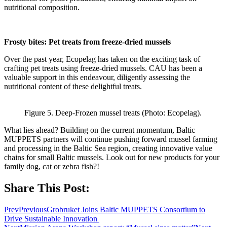
nutritional composition.
Frosty bites: Pet treats from freeze-dried mussels
Over the past year, Ecopelag has taken on the exciting task of
crafting pet treats using freeze-dried mussels. CAU has been a
valuable support in this endeavour, diligently assessing the
nutritional content of these delightful treats.
Figure 5. Deep-Frozen mussel treats (Photo: Ecopelag).
What lies ahead? Building on the current momentum, Baltic
MUPPETS partners will continue pushing forward mussel farming
and processing in the Baltic Sea region, creating innovative value
chains for small Baltic mussels. Look out for new products for your
family dog, cat or zebra fish?!
Share This Post:
Prev
Previous
Grobruket Joins Baltic MUPPETS Consortium to
Drive Sustainable Innovation