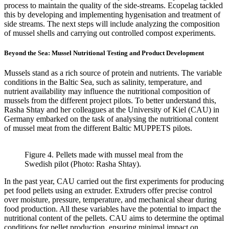
process to maintain the quality of the side-streams. Ecopelag tackled
this by developing and implementing hygenisation and treatment of
side streams. The next steps will include analyzing the composition
of mussel shells and carrying out controlled compost experiments.
Beyond the Sea: Mussel Nutritional Testing and Product Development
Mussels stand as a rich source of protein and nutrients. The variable
conditions in the Baltic Sea, such as salinity, temperature, and
nutrient availability may influence the nutritional composition of
mussels from the different project pilots. To better understand this,
Rasha Shtay and her colleagues at the University of Kiel (CAU) in
Germany embarked on the task of analysing the nutritional content
of mussel meat from the different Baltic MUPPETS pilots.
Figure 4. Pellets made with mussel meal from the
Swedish pilot (Photo: Rasha Shtay).
In the past year, CAU carried out the first experiments for producing
pet food pellets using an extruder. Extruders offer precise control
over moisture, pressure, temperature, and mechanical shear during
food production. All these variables have the potential to impact the
nutritional content of the pellets. CAU aims to determine the optimal
conditions for pellet production, ensuring minimal impact on