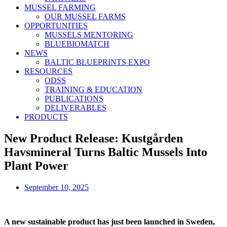
MUSSEL FARMING
OUR MUSSEL FARMS
OPPORTUNITIES
MUSSELS MENTORING
BLUEBIOMATCH
NEWS
BALTIC BLUEPRINTS EXPO
RESOURCES
ODSS
TRAINING & EDUCATION
PUBLICATIONS
DELIVERABLES
PRODUCTS
New Product Release: Kustgården
Havsmineral Turns Baltic Mussels Into
Plant Power
September 10, 2025
A new sustainable product has just been launched in Sweden,