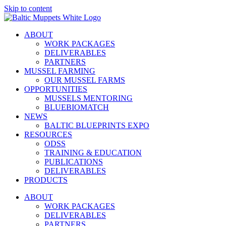
Skip to content
ABOUT
WORK PACKAGES
DELIVERABLES
PARTNERS
MUSSEL FARMING
OUR MUSSEL FARMS
OPPORTUNITIES
MUSSELS MENTORING
BLUEBIOMATCH
NEWS
BALTIC BLUEPRINTS EXPO
RESOURCES
ODSS
TRAINING & EDUCATION
PUBLICATIONS
DELIVERABLES
PRODUCTS
ABOUT
WORK PACKAGES
DELIVERABLES
PARTNERS