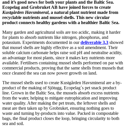
and it’s good news for both your plants and the Baltic Sea.
Ecopelag and Grobruket AB have joined forces to create
Kustgården Havsmineral
, a natural plant nutrient made from
recyclable nutrients and mussel shells. This new circular
product connects healthy gardens with a healthier Baltic Sea.
Many garden and agricultural soils are too acidic, making it harder
for plants to absorb nutrients like nitrogen, phosphorus, and
potassium. Experiments documented in our
deliverable 3.3
showed
that mussel shells are highly effective as a soil amendment. Their
soluble calcium carbonate helps raise soil pH and neutralise acidity,
an advantage for most plants, since it makes key nutrients more
available. Fertilisers containing mussel shells performed on par with
commercial products, proving that the same shells from mussels that
once cleaned the sea can now power growth on land.
The mussel shells used to create Kustgården Havsmineral are a by-
product of the making of Sjötugg, Ecopelag´s pet snack product
line. Grown in the Baltic Sea, the mussels absorb excess nutrients
from the water, helping to mitigate eutrophication and improving
water quality. After making the pet treats, the leftover shells and
meat are then taken up by Grobruket, ensuring nothing goes to
waste and turning by-products into value. Packed in compostable
bags, the final product closes the loop, bringing circularity to both
sea and soil.