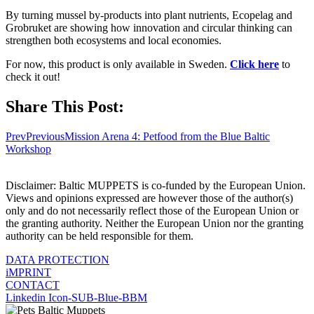
By turning mussel by-products into plant nutrients, Ecopelag and
Grobruket are showing how innovation and circular thinking can
strengthen both ecosystems and local economies.
For now, this product is only available in Sweden.
Click here
to
check it out!
Share This Post:
Prev
Previous
Mission Arena 4: Petfood from the Blue Baltic
Workshop
Disclaimer: Baltic MUPPETS is co-funded by the European Union.
Views and opinions expressed are however those of the author(s)
only and do not necessarily reflect those of the European Union or
the granting authority. Neither the European Union nor the granting
authority can be held responsible for them.
DATA PROTECTION
iMPRINT
CONTACT
Linkedin
Icon-SUB-Blue-BBM