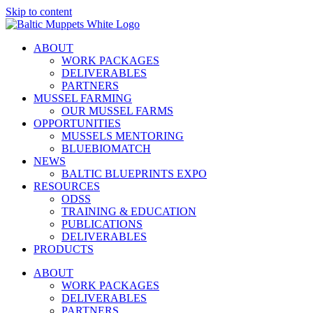
Skip to content
ABOUT
WORK PACKAGES
DELIVERABLES
PARTNERS
MUSSEL FARMING
OUR MUSSEL FARMS
OPPORTUNITIES
MUSSELS MENTORING
BLUEBIOMATCH
NEWS
BALTIC BLUEPRINTS EXPO
RESOURCES
ODSS
TRAINING & EDUCATION
PUBLICATIONS
DELIVERABLES
PRODUCTS
ABOUT
WORK PACKAGES
DELIVERABLES
PARTNERS