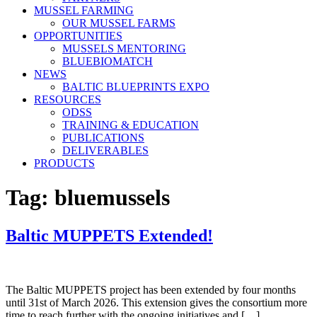
MUSSEL FARMING
OUR MUSSEL FARMS
OPPORTUNITIES
MUSSELS MENTORING
BLUEBIOMATCH
NEWS
BALTIC BLUEPRINTS EXPO
RESOURCES
ODSS
TRAINING & EDUCATION
PUBLICATIONS
DELIVERABLES
PRODUCTS
Tag:
bluemussels
Baltic MUPPETS Extended!
The Baltic MUPPETS project has been extended by four months
until 31st of March 2026. This extension gives the consortium more
time to reach further with the ongoing initiatives and […]