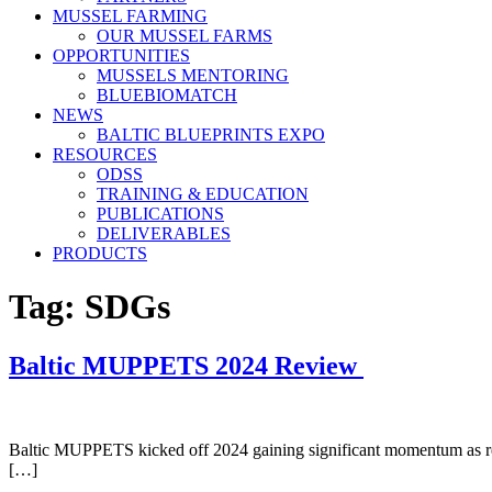
MUSSEL FARMING
OUR MUSSEL FARMS
OPPORTUNITIES
MUSSELS MENTORING
BLUEBIOMATCH
NEWS
BALTIC BLUEPRINTS EXPO
RESOURCES
ODSS
TRAINING & EDUCATION
PUBLICATIONS
DELIVERABLES
PRODUCTS
Tag:
SDGs
Baltic MUPPETS 2024 Review
Baltic MUPPETS kicked off 2024 gaining significant momentum as resul
[…]