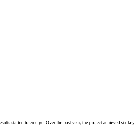
ts started to emerge. Over the past year, the project achieved six key