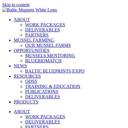
Skip to content
ABOUT
WORK PACKAGES
DELIVERABLES
PARTNERS
MUSSEL FARMING
OUR MUSSEL FARMS
OPPORTUNITIES
MUSSELS MENTORING
BLUEBIOMATCH
NEWS
BALTIC BLUEPRINTS EXPO
RESOURCES
ODSS
TRAINING & EDUCATION
PUBLICATIONS
DELIVERABLES
PRODUCTS
ABOUT
WORK PACKAGES
DELIVERABLES
PARTNERS