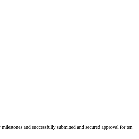
 milestones and successfully submitted and secured approval for ten