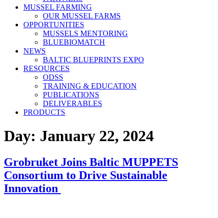
MUSSEL FARMING
OUR MUSSEL FARMS
OPPORTUNITIES
MUSSELS MENTORING
BLUEBIOMATCH
NEWS
BALTIC BLUEPRINTS EXPO
RESOURCES
ODSS
TRAINING & EDUCATION
PUBLICATIONS
DELIVERABLES
PRODUCTS
Day:
January 22, 2024
Grobruket Joins Baltic MUPPETS
Consortium to Drive Sustainable
Innovation