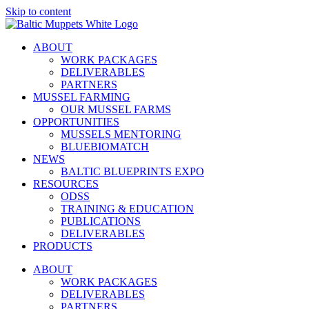
Skip to content
ABOUT
WORK PACKAGES
DELIVERABLES
PARTNERS
MUSSEL FARMING
OUR MUSSEL FARMS
OPPORTUNITIES
MUSSELS MENTORING
BLUEBIOMATCH
NEWS
BALTIC BLUEPRINTS EXPO
RESOURCES
ODSS
TRAINING & EDUCATION
PUBLICATIONS
DELIVERABLES
PRODUCTS
ABOUT
WORK PACKAGES
DELIVERABLES
PARTNERS